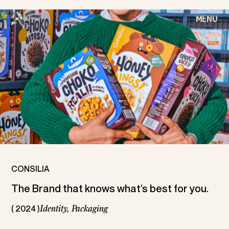
MENU
CLOSE
C
O
N
S
I
L
I
A
HOME
WORKS
ABOUT
ARCHIVE
CONSILIA
The Brand that knows what’s best for you.
CONTACT
( 2024 )
Identity,
Packaging