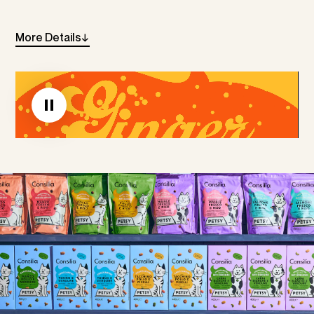
More
Details
→
Linkedin
Instagram