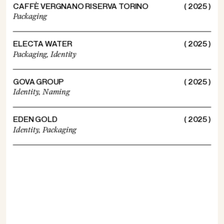
CAFFÈ VERGNANO RISERVA TORINO
( 2025 )
Packaging
ELECTA WATER
( 2025 )
Packaging,
Identity
GOVA GROUP
( 2025 )
Identity,
Naming
EDEN GOLD
( 2025 )
Identity,
Packaging