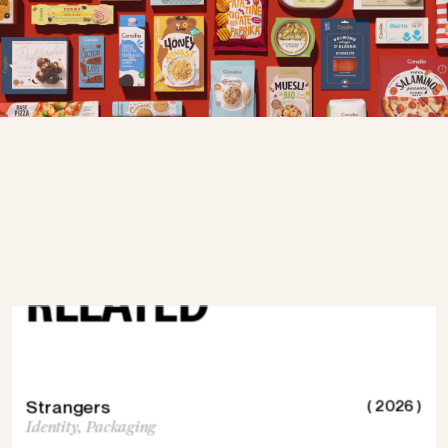
DISCOVER
MORE
RELATED
Strangers
( 2026 )
Identity,
Packaging