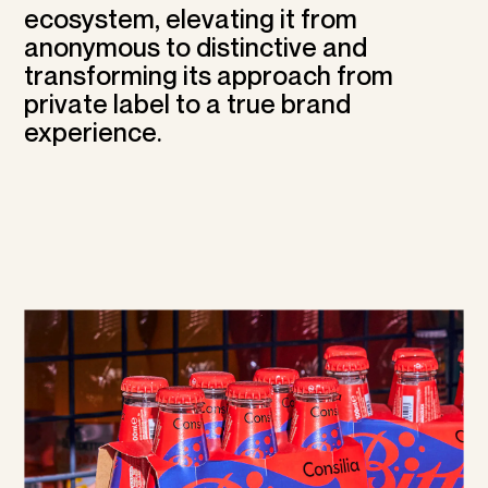
ecosystem, elevating it from
anonymous to distinctive and
transforming its approach from
private label to a true brand
experience.