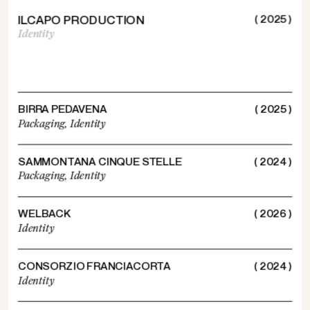
ILCAPO PRODUCTION
( 2025 )
Identity
BIRRA PEDAVENA
( 2025 )
Packaging,
Identity
SAMMONTANA CINQUE STELLE
( 2024 )
Packaging,
Identity
WELBACK
( 2026 )
Identity
CONSORZIO FRANCIACORTA
( 2024 )
Identity