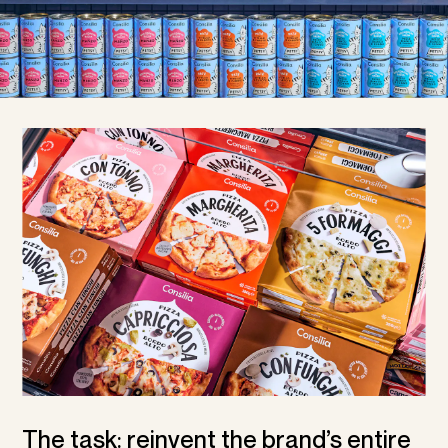
The task: reinvent the brand’s entire