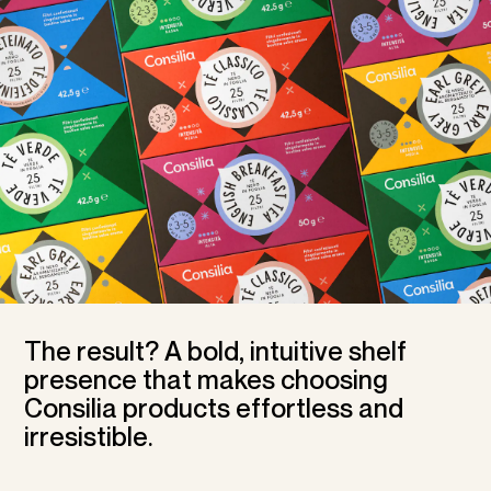
The result? A bold, intuitive shelf
presence that makes choosing
Consilia products effortless and
irresistible.