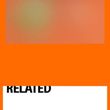
DISCOVER
MORE
RELATED