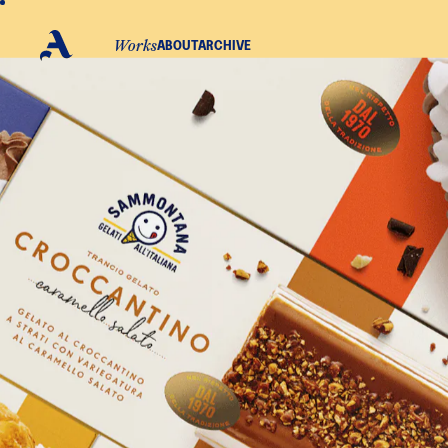
WORKS
ABOUT
ARCHIVE
S
A
Linkedin