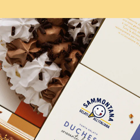
HOME
WORKS
ABOUT
ARCHIVE
M
M
O
N
T
CONTACT