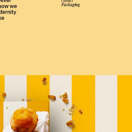
never
( 2019 )
Packaging
 how we
dernity
ke