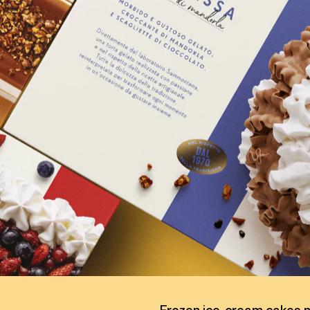
C
A
K
E
S