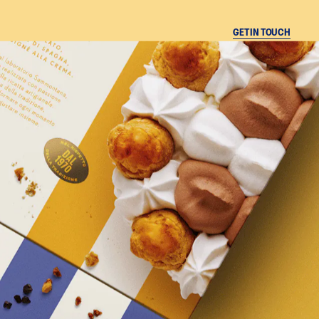
CLOSE
GET IN TOUCH
A
N
A
Instagram