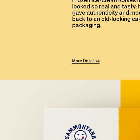
Frozen ice-cream cakes 
looked so real and tasty:
gave authenticity and mo
back to an old-looking ca
packaging.
More
Details
→