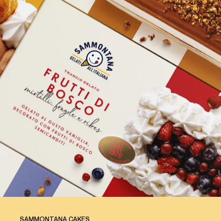
SAMMONTANA CAKES