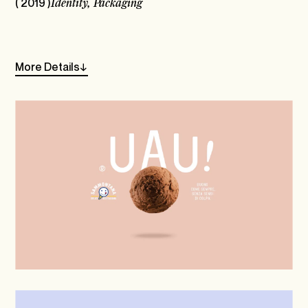
( 2019 )
Identity,
Packaging
Linkedin
Instagram
More
Details
→