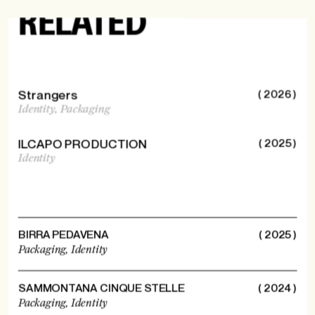
MORE
RELATED
Strangers
( 2026 )
Identity,
Packaging
ILCAPO PRODUCTION
( 2025 )
Identity
BIRRA PEDAVENA
( 2025 )
Packaging,
Identity
SAMMONTANA CINQUE STELLE
( 2024 )
Packaging,
Identity