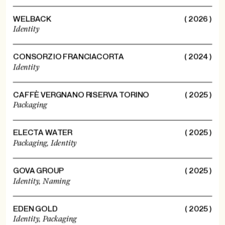
WELBACK
( 2026 )
Identity
CONSORZIO FRANCIACORTA
( 2024 )
Identity
CAFFÈ VERGNANO RISERVA TORINO
( 2025 )
Packaging
ELECTA WATER
( 2025 )
Packaging,
Identity
GOVA GROUP
( 2025 )
Identity,
Naming
EDEN GOLD
( 2025 )
Identity,
Packaging