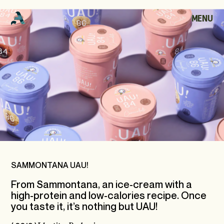
S
A
M
M
O
N
T
MENU
CLOSE
A
N
A
HOME
U
A
U
!
WORKS
ABOUT
ARCHIVE
SAMMONTANA UAU!
From Sammontana, an ice-cream with a
high-protein and low-calories recipe. Once
CONTACT
you taste it, it’s nothing but UAU!