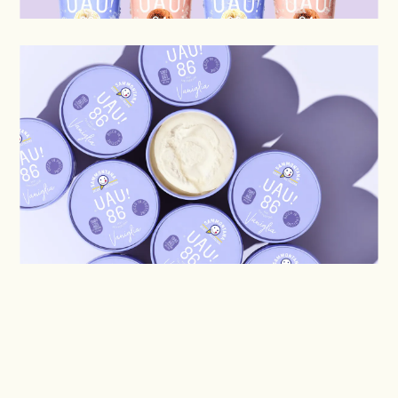
DISCOVER