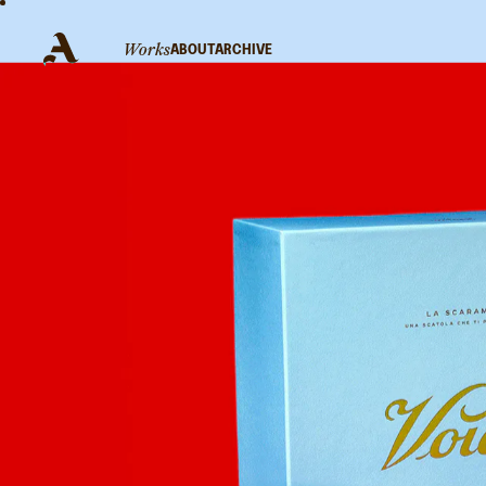
WORKS
ABOUT
ARCHIVE
V
S
C
Linkedin