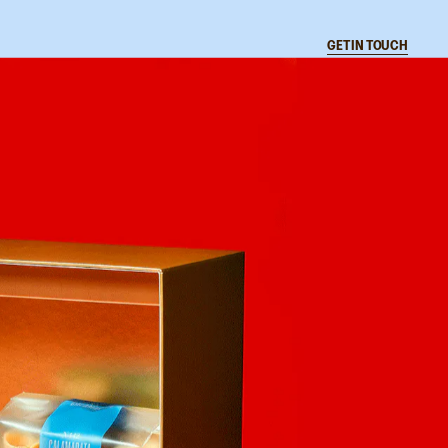
CLOSE
GET IN TOUCH
L
A
N
T
I
C
Instagram