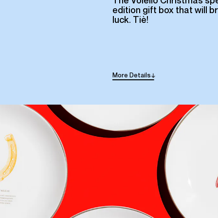
The Voiello Christmas spe
edition gift box that will b
luck. Tiè!
More
Details
→