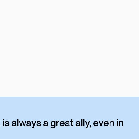
 is always a great ally, even in