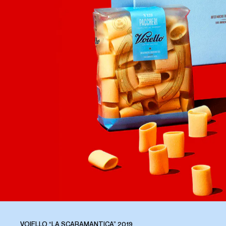
VOIELLO “LA SCARAMANTICA” 2019