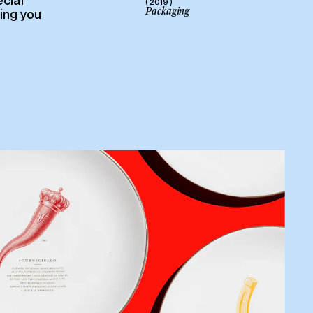
cial
( 2019 )
Packaging
ring you