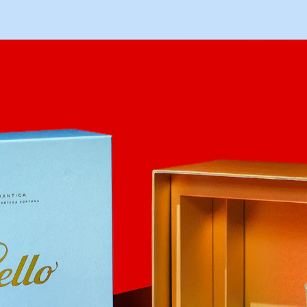
HOME
WORKS
ABOUT
O
I
E
L
L
O
ARCHIVE
CONTACT
A
R
A
M
A