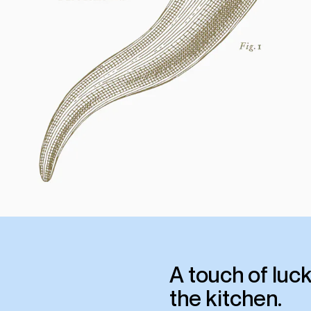
A touch of luck
the kitchen.